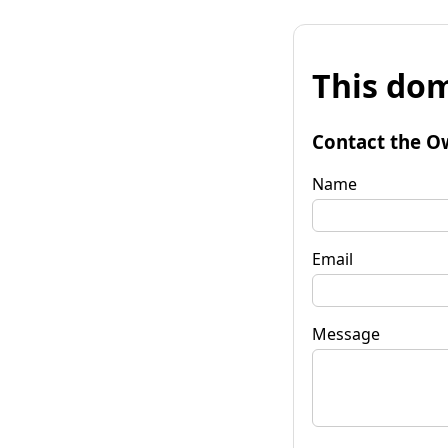
This dom
Contact the O
Name
Email
Message