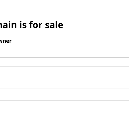
ain is for sale
wner